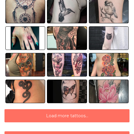
Load more tattoos...