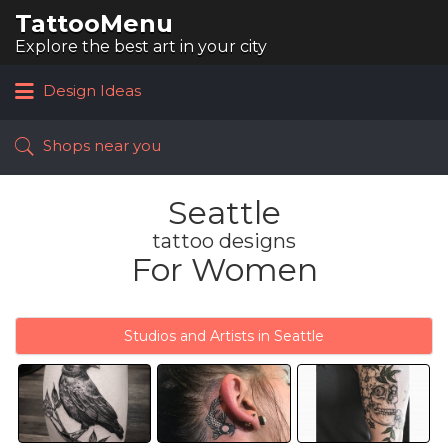
TattooMenu
Search
for:
Explore the best art in your city
Design Ideas
Shops near you
Seattle
tattoo designs
For Women
Studios and Artists in Seattle