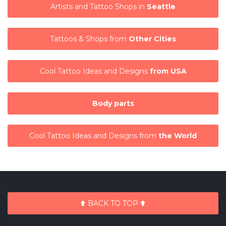
Artists and Tattoo Shops in
Seattle
Tattoos & Shops from
Other Cities
Cool Tattoo Ideas and Designs
from USA
Body parts
Cool Tattoo Ideas and Designs from
the World
BACK TO TOP