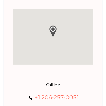
Call Me
+1 206-257-0051