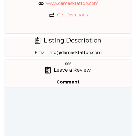
www.damasktattoo.com
Get Directions
Listing Description
Email:
info@damasktattoo.com
sss
Leave a Review
Comment