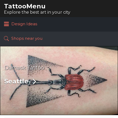
TattooMenu
Search
for:
Explore the best art in your city
Design Ideas
Shops near you
Damask Tattoo
Seattle