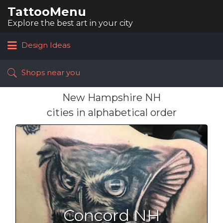
TattooMenu
Search
for:
Explore the best art in your city
Design Ideas
Shops near you
New Hampshire NH
cities in alphabetical order
Concord NH