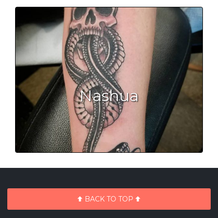
Nashua
BACK TO TOP