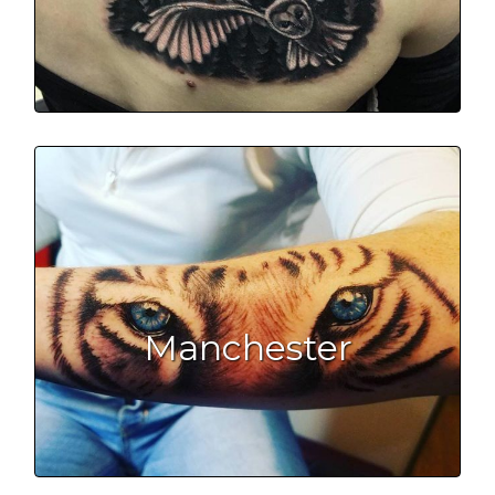
Manchester