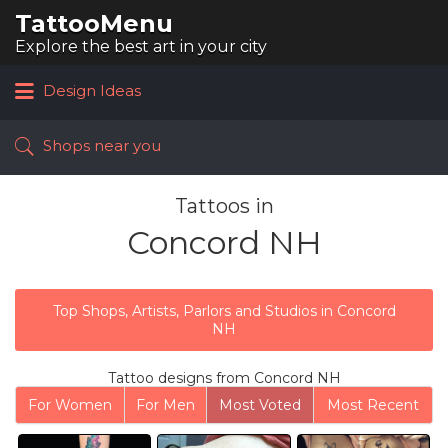
TattooMenu
Search
for:
Explore the best art in your city
Design Ideas
Shops near you
Tattoos in
Concord NH
Top Shops, Artists, Parlors and Studios in Concord
NH
Tattoo designs from Concord NH
For Women
For Men
Most Voted
Most Recent