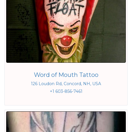
Word of Mouth Tattoo
126 Loudon Rd, Concord, NH, USA
+1 603-856-7461