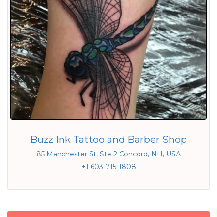
Buzz Ink Tattoo and Barber Shop
85 Manchester St, Ste 2 Concord, NH, USA
+1 603-715-1808