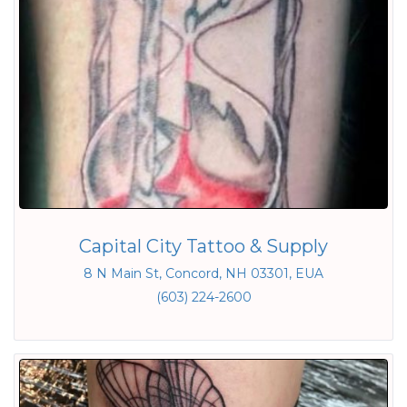
Capital City Tattoo & Supply
8 N Main St, Concord, NH 03301, EUA
(603) 224-2600