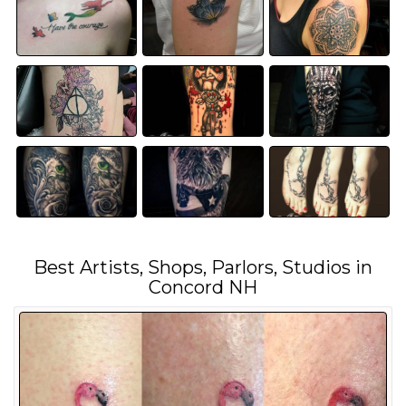
Best Artists, Shops, Parlors, Studios in
Concord NH