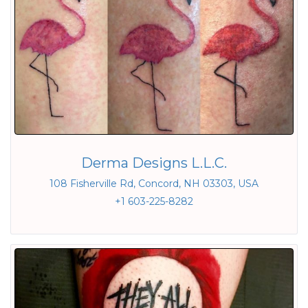
Derma Designs L.L.C.
108 Fisherville Rd, Concord, NH 03303, USA
+1 603-225-8282