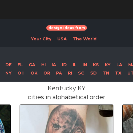
design ideas from
Your City
USA
The World
DE
FL
GA
HI
IA
ID
IL
IN
KS
KY
LA
M
NY
OH
OK
OR
PA
RI
SC
SD
TN
TX
U
Kentucky KY
cities in alphabetical order