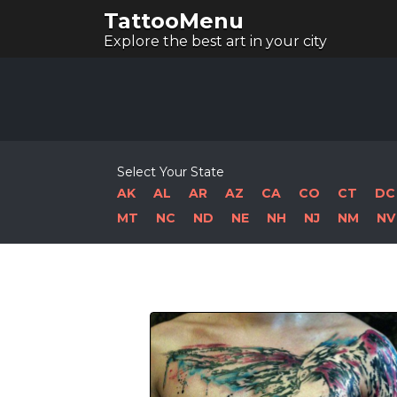
TattooMenu
Explore the best art in your city
Select Your State
AK
AL
AR
AZ
CA
CO
CT
DC
MT
NC
ND
NE
NH
NJ
NM
NV