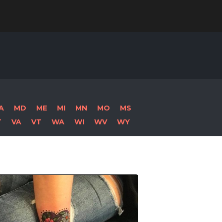
Search
for:
A
MD
ME
MI
MN
MO
MS
T
VA
VT
WA
WI
WV
WY