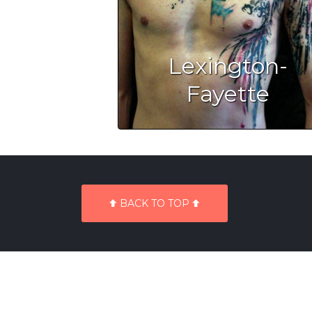
Lexington-
Fayette
BACK TO TOP