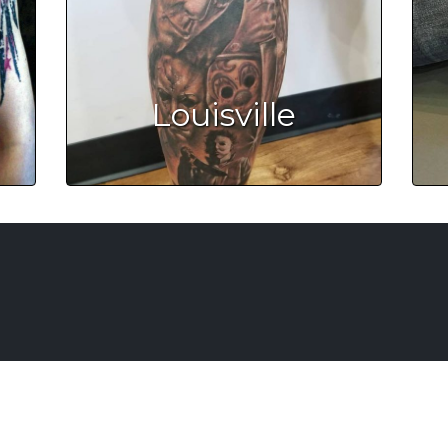
Louisville