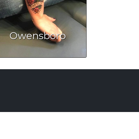
Owensboro