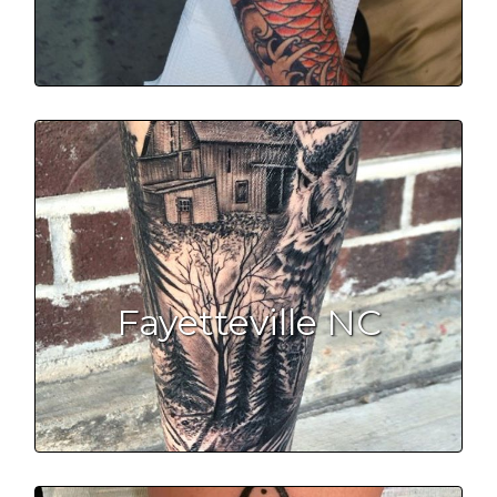
Fayetteville NC