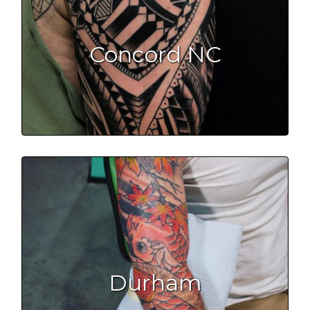
Concord NC
Durham