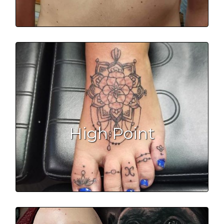
High Point