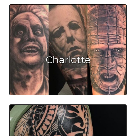
Charlotte