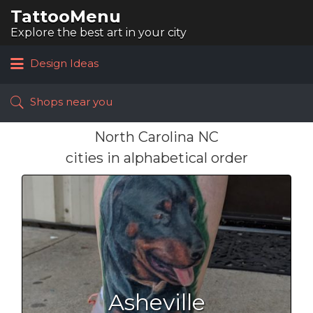
TattooMenu
Search
for:
Explore the best art in your city
Design Ideas
Shops near you
North Carolina NC
cities in alphabetical order
Asheville