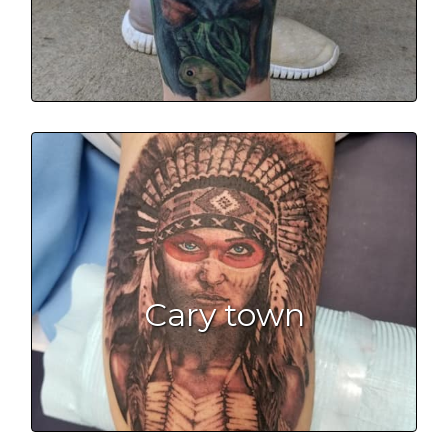
Cary town