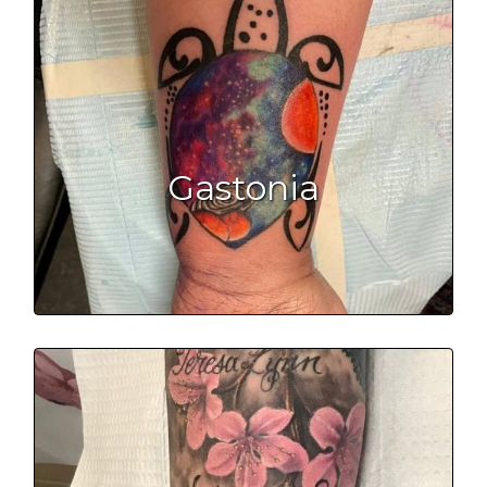
Gastonia