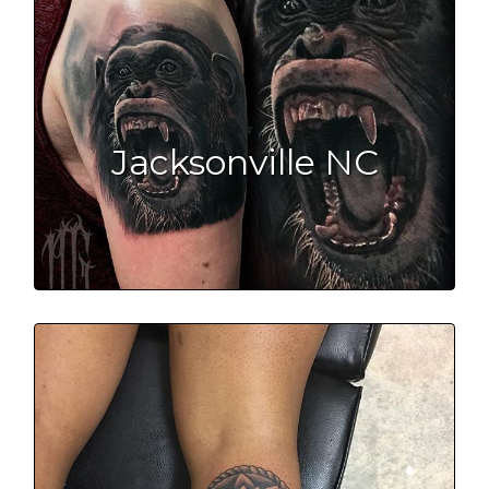
Jacksonville NC