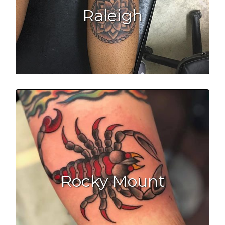
Raleigh
Rocky Mount