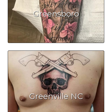
Greensboro
Greenville NC