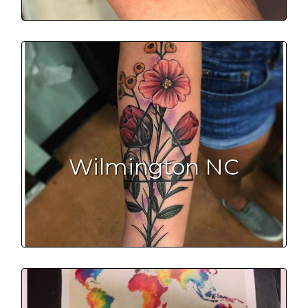
Wilmington NC