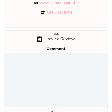
www.piercedhearts.biz
Get Directions
sss
Leave a Review
Comment