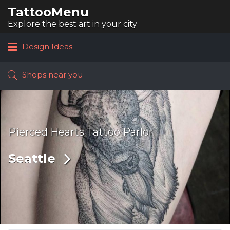
TattooMenu
Search
for:
Explore the best art in your city
Design Ideas
Shops near you
Pierced Hearts Tattoo Parlor
Seattle