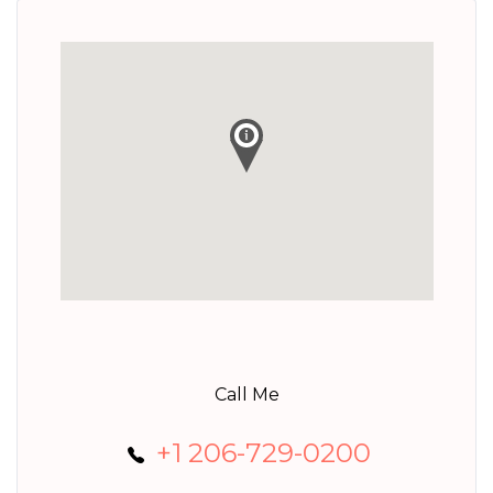
Call Me
+1 206-729-0200