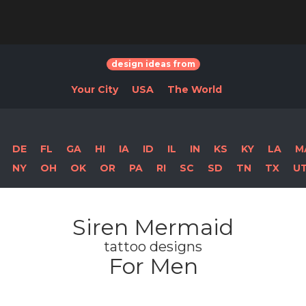
design ideas from
Your City
USA
The World
DE
FL
GA
HI
IA
ID
IL
IN
KS
KY
LA
M
NY
OH
OK
OR
PA
RI
SC
SD
TN
TX
U
Siren Mermaid
tattoo designs
For Men