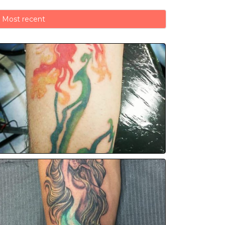
Most recent