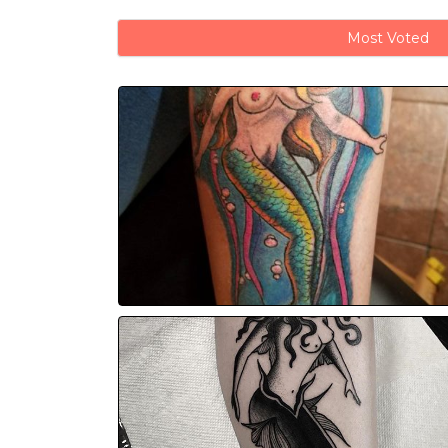
Most Voted