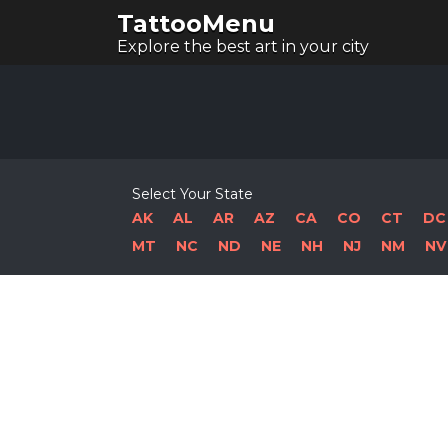
TattooMenu
Explore the best art in your city
Select Your State
AK
AL
AR
AZ
CA
CO
CT
DC
MT
NC
ND
NE
NH
NJ
NM
NV