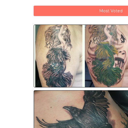
Most Voted