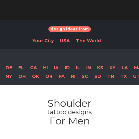
design ideas from
Your City
USA
The World
DE
FL
GA
HI
IA
ID
IL
IN
KS
KY
LA
M
NY
OH
OK
OR
PA
RI
SC
SD
TN
TX
U
Shoulder
tattoo designs
For Men