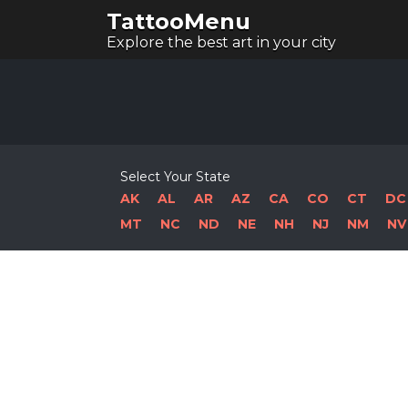
TattooMenu
Explore the best art in your city
Select Your State
AK
AL
AR
AZ
CA
CO
CT
DC
MT
NC
ND
NE
NH
NJ
NM
NV