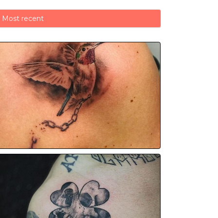
Most recent