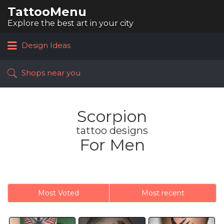
TattooMenu
Search
for:
Explore the best art in your city
Design Ideas
Shops near you
Scorpion
tattoo designs
For Men
Most Voted
Most recent