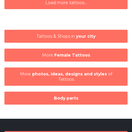
Load more tattoos...
Tattoos & Shops in
your city
More
Female Tattoos
More
photos, ideas, designs and styles
of
Tattoos
Body parts