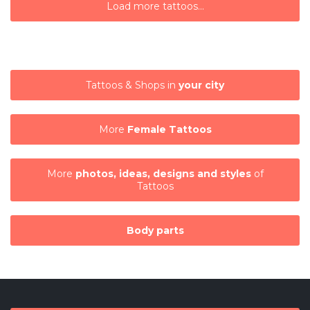
Load more tattoos...
Tattoos & Shops in
your city
More
Female Tattoos
More
photos, ideas, designs and styles
of
Tattoos
Body parts