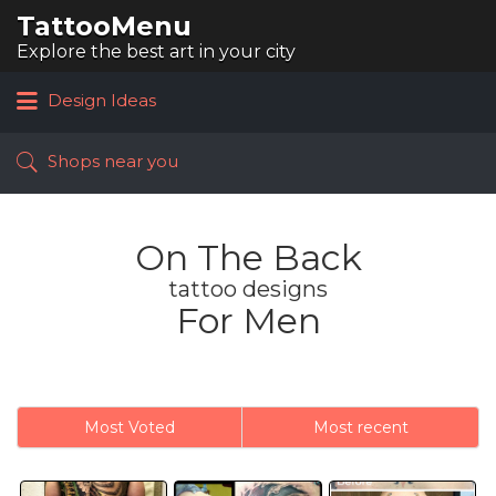
TattooMenu
Search
for:
Explore the best art in your city
Design Ideas
Shops near you
On The Back
tattoo designs
For Men
Most Voted
Most recent