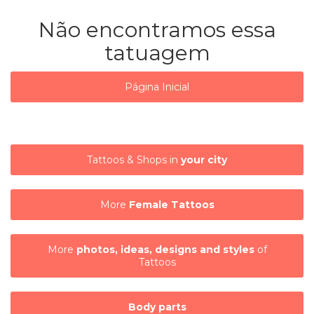
Não encontramos essa
tatuagem
Página Inicial
Tattoos & Shops in
your city
More
Female Tattoos
More
photos, ideas, designs and styles
of
Tattoos
Body parts