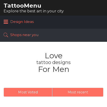
TattooMenu
Search
for:
Explore the best art in your city
Design Ideas
Shops near you
Love
tattoo designs
For Men
Most Voted
Most recent