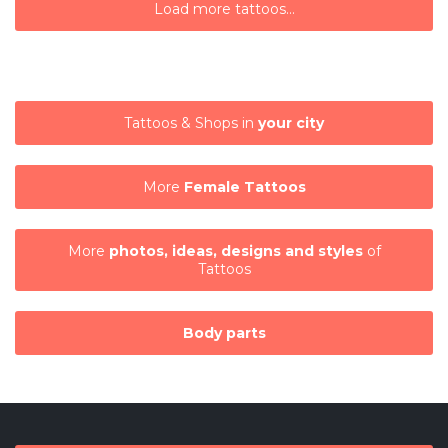
Load more tattoos...
Tattoos & Shops in
your city
More
Female Tattoos
More
photos, ideas, designs and styles
of
Tattoos
Body parts