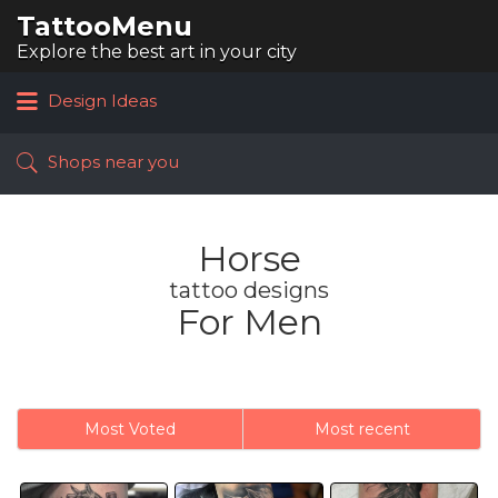
TattooMenu
Search
for:
Explore the best art in your city
Design Ideas
Shops near you
Horse
tattoo designs
For Men
Most Voted
Most recent