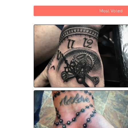
Most Voted