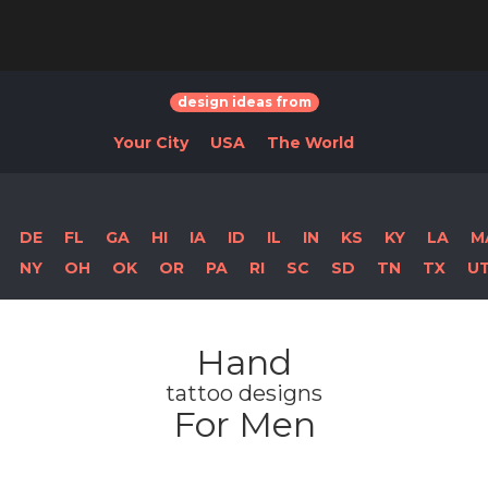
design ideas from
Your City
USA
The World
DE
FL
GA
HI
IA
ID
IL
IN
KS
KY
LA
M
NY
OH
OK
OR
PA
RI
SC
SD
TN
TX
U
Hand
tattoo designs
For Men