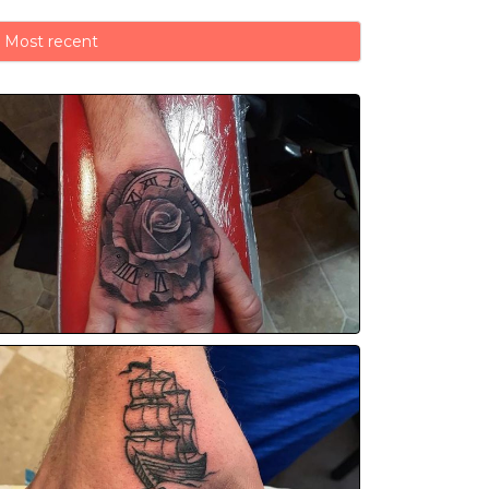
Most recent