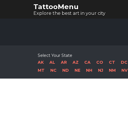
TattooMenu
Explore the best art in your city
Select Your State
AK
AL
AR
AZ
CA
CO
CT
DC
MT
NC
ND
NE
NH
NJ
NM
NV