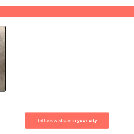
Tattoos & Shops in
your city