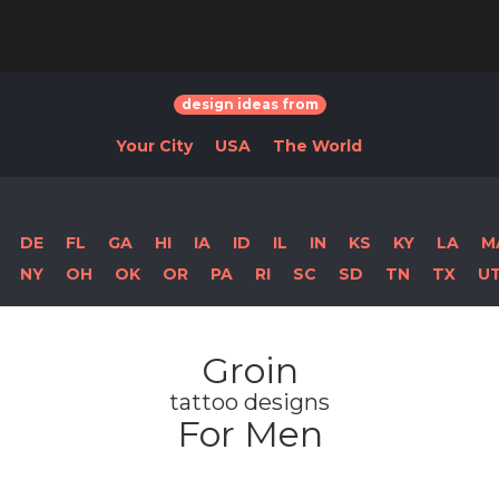
design ideas from
Your City
USA
The World
DE
FL
GA
HI
IA
ID
IL
IN
KS
KY
LA
M
NY
OH
OK
OR
PA
RI
SC
SD
TN
TX
U
Groin
tattoo designs
For Men