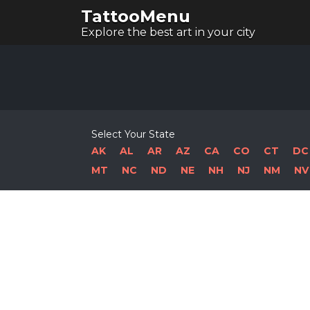
TattooMenu
Explore the best art in your city
Select Your State
AK
AL
AR
AZ
CA
CO
CT
DC
MT
NC
ND
NE
NH
NJ
NM
NV