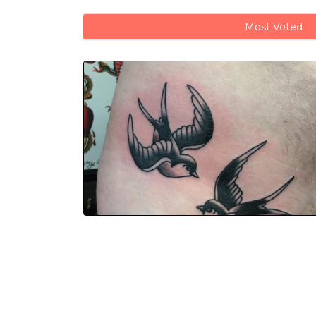
Most Voted