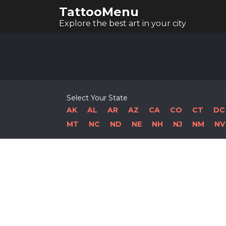
TattooMenu
Explore the best art in your city
Select Your State
AK
AL
AR
AZ
CA
CO
CT
DC
MT
NC
ND
NE
NH
NJ
NM
NV