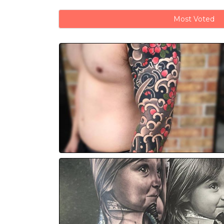
Most Voted