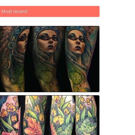
Most recent