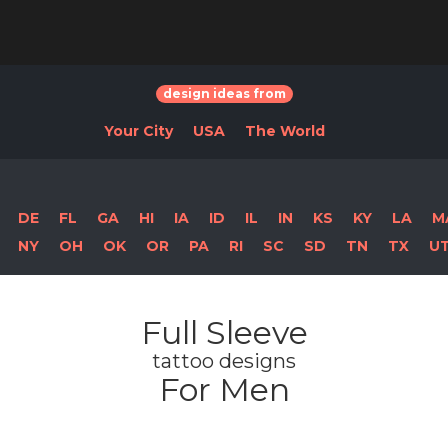
design ideas from
Your City
USA
The World
DE
FL
GA
HI
IA
ID
IL
IN
KS
KY
LA
M
NY
OH
OK
OR
PA
RI
SC
SD
TN
TX
U
Full Sleeve
tattoo designs
For Men