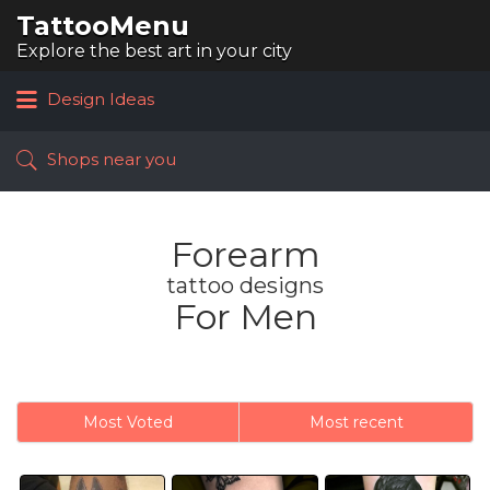
TattooMenu
Search
for:
Explore the best art in your city
Design Ideas
Shops near you
Forearm
tattoo designs
For Men
Most Voted
Most recent