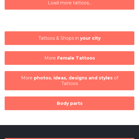
Load more tattoos...
Tattoos & Shops in
your city
More
Female Tattoos
More
photos, ideas, designs and styles
of
Tattoos
Body parts