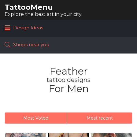
TattooMenu
Search
for:
Explore the best art in your city
Design Ideas
Shops near you
Feather
tattoo designs
For Men
Most Voted
Most recent