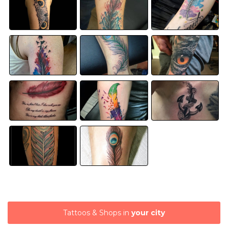
Tattoos & Shops in
your city