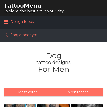
TattooMenu
Search
for:
Explore the best art in your city
Design Ideas
Shops near you
Dog
tattoo designs
For Men
Most Voted
Most recent