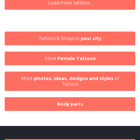
Load more tattoos...
Tattoos & Shops in
your city
More
Female Tattoos
More
photos, ideas, designs and styles
of
Tattoos
Body parts