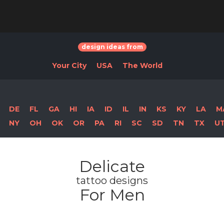
design ideas from
Your City
USA
The World
DE
FL
GA
HI
IA
ID
IL
IN
KS
KY
LA
M
NY
OH
OK
OR
PA
RI
SC
SD
TN
TX
U
Delicate
tattoo designs
For Men