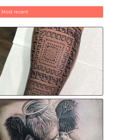
Most recent