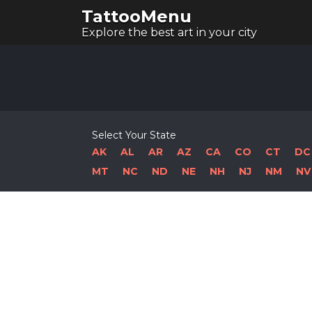
TattooMenu
Explore the best art in your city
Select Your State
AK
AL
AR
AZ
CA
CO
CT
DC
MT
NC
ND
NE
NH
NJ
NM
NV