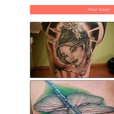
Most Voted