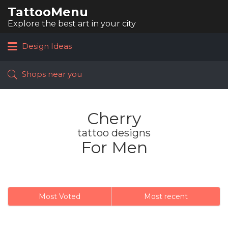
TattooMenu
Search
for:
Explore the best art in your city
Design Ideas
Shops near you
Cherry
tattoo designs
For Men
Most Voted
Most recent