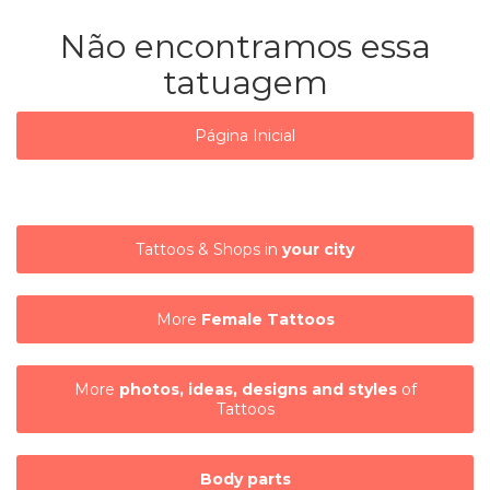
Não encontramos essa
tatuagem
Página Inicial
Tattoos & Shops in
your city
More
Female Tattoos
More
photos, ideas, designs and styles
of
Tattoos
Body parts