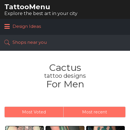
TattooMenu
Search
for:
Explore the best art in your city
Design Ideas
Shops near you
Cactus
tattoo designs
For Men
Most Voted
Most recent