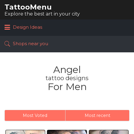
TattooMenu
Search
for:
Explore the best art in your city
Design Ideas
Shops near you
Angel
tattoo designs
For Men
Most Voted
Most recent