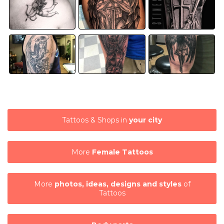
Tattoos & Shops in
your city
More
Female Tattoos
More
photos, ideas, designs and styles
of
Tattoos