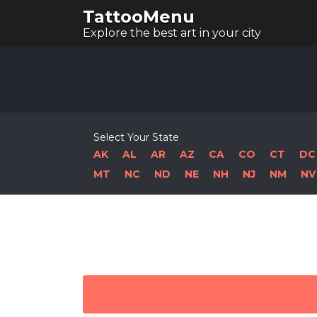
TattooMenu
Explore the best art in your city
Select Your State
AK
AL
AR
AZ
CA
CO
CT
DC
MT
NC
ND
NE
NH
NJ
NM
NV