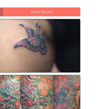
Most Recent