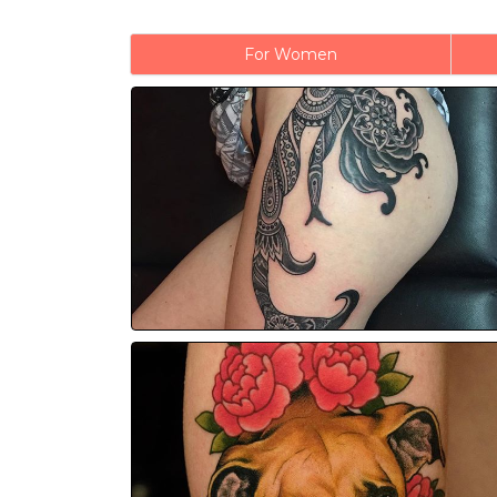
For Women