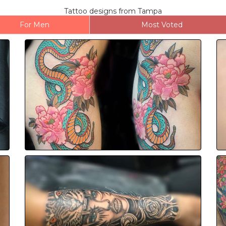
Tattoo designs from Tampa
For Men
Most Voted