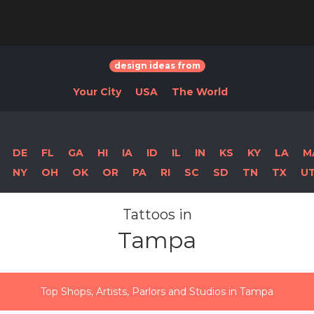
design ideas from
Your City
USA
The World
DE
FL
GA
HI
IA
ID
IL
IN
KS
KY
LA
M
NY
OH
OK
OR
PA
RI
SC
SD
TN
TX
U
Tattoos in
Tampa
Top Shops, Artists, Parlors and Studios in Tampa