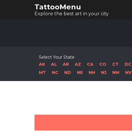
TattooMenu
Explore the best art in your city
Select Your State
AK
AL
AR
AZ
CA
CO
CT
DC
MT
NC
ND
NE
NH
NJ
NM
NV