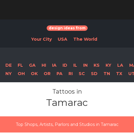
design ideas from
Your City
USA
The World
DE
FL
GA
HI
IA
ID
IL
IN
KS
KY
LA
M
NY
OH
OK
OR
PA
RI
SC
SD
TN
TX
U
Tattoos in
Tamarac
Top Shops, Artists, Parlors and Studios in Tamarac