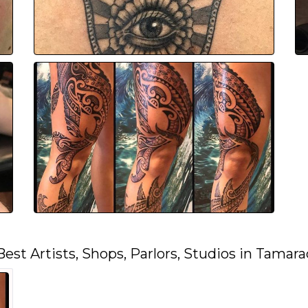
Best Artists, Shops, Parlors, Studios in Tamara