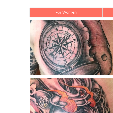
For Women