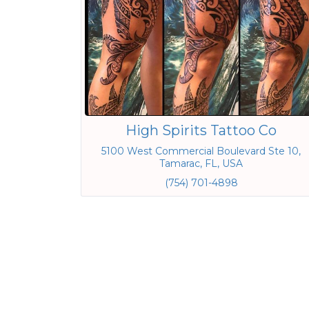
High Spirits Tattoo Co
5100 West Commercial Boulevard Ste 10,
Tamarac, FL, USA
(754) 701-4898