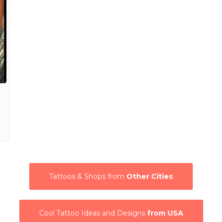
Tattoos & Shops from
Other Cities
Cool Tattoo Ideas and Designs
from USA