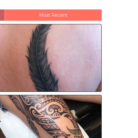
Most Recent