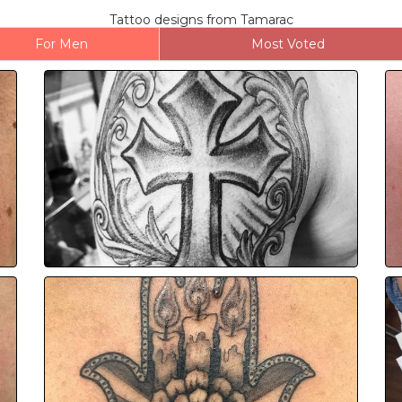
Tattoo designs from Tamarac
For Men
Most Voted