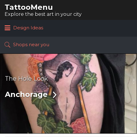
TattooMenu
Search
for:
Explore the best art in your city
Design Ideas
Shops near you
The Hole Look
Anchorage