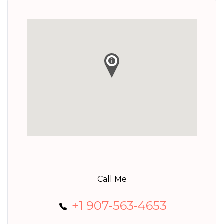
Call Me
+1 907-563-4653