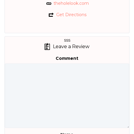
theholelook.com
Get Directions
sss
Leave a Review
Comment