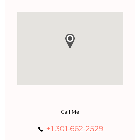
Call Me
+1 301-662-2529