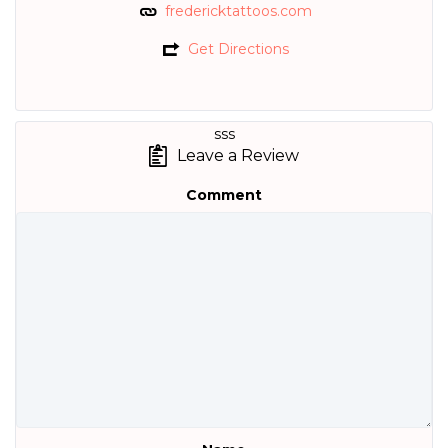
fredericktattoos.com
Get Directions
sss
Leave a Review
Comment