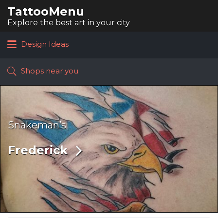
TattooMenu
Search
for:
Explore the best art in your city
Design Ideas
Shops near you
Snakeman’s
Frederick