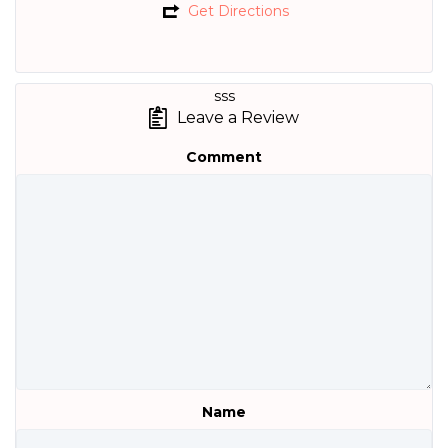
Get Directions
sss
Leave a Review
Comment
Name