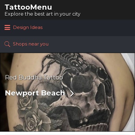
TattooMenu
Search
for:
Explore the best art in your city
Design Ideas
Shops near you
Red Buddha Tattoo
Newport Beach