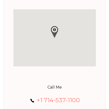
Call Me
+1 714-537-1100