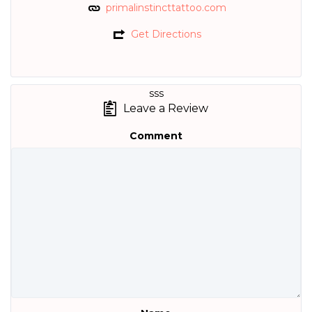
primalinstincttattoo.com
Get Directions
sss
Leave a Review
Comment