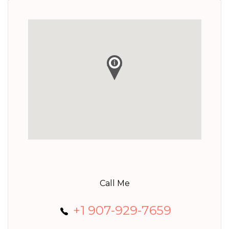
Call Me
+1 907-929-7659