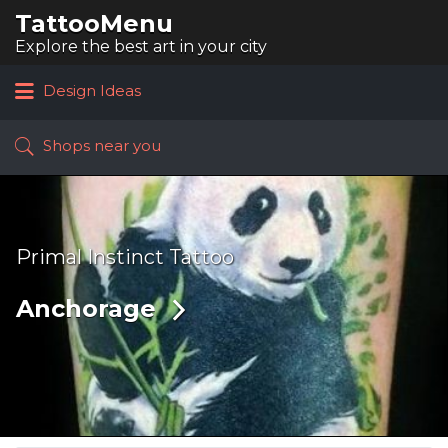
TattooMenu
Search
for:
Explore the best art in your city
Design Ideas
Shops near you
Primal Instinct Tattoo
Anchorage