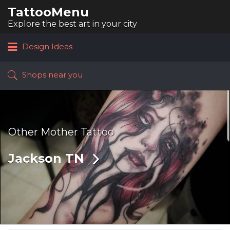
TattooMenu
Search
for:
Explore the best art in your city
Design Ideas
Shops near you
Other Mother Tattoo
Jackson TN