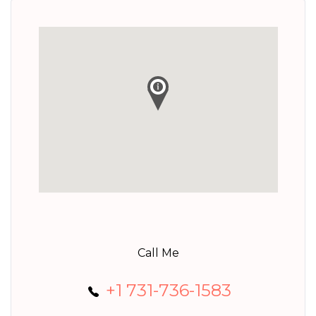
Call Me
+1 731-736-1583