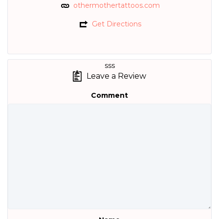
othermothertattoos.com
Get Directions
sss
Leave a Review
Comment