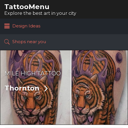
TattooMenu
Search
for:
Explore the best art in your city
Design Ideas
Shops near you
MILE HIGH TATTOO
Thornton