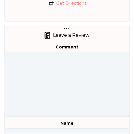
Get Directions
sss
Leave a Review
Comment
Name