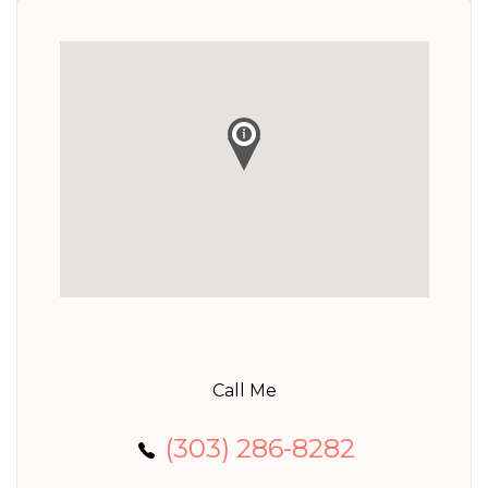
Call Me
(303) 286-8282