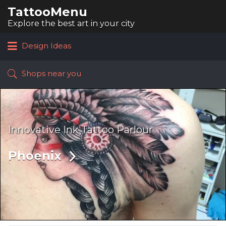
TattooMenu
Search
for:
Explore the best art in your city
Design Ideas
Shops near you
Innovative Ink Tattoo Parlour
Phoenix