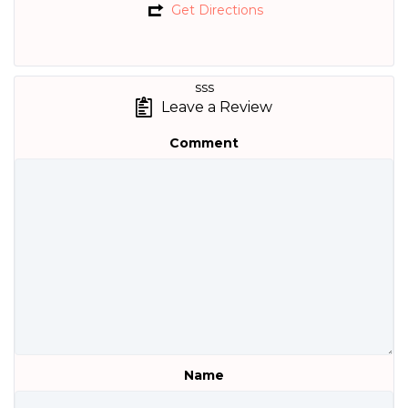
Get Directions
sss
Leave a Review
Comment
Name