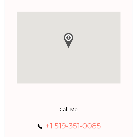
Call Me
+1 519-351-0085