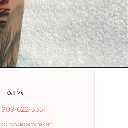
Call Me
1 909-622-5351
nkdchroniclespomona.com