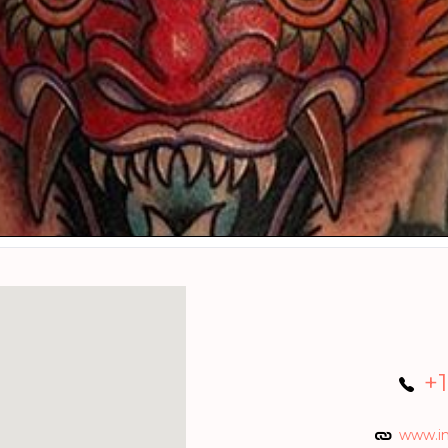
+
www.i