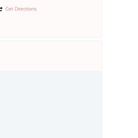
Get Directions