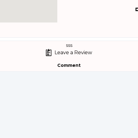
sss
Leave a Review
Comment