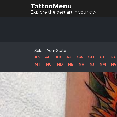
TattooMenu
Explore the best art in your city
Select Your State
AK
AL
AR
AZ
CA
CO
CT
DC
MT
NC
ND
NE
NH
NJ
NM
NV