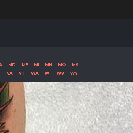
Search
for:
A
MD
ME
MI
MN
MO
MS
T
VA
VT
WA
WI
WV
WY