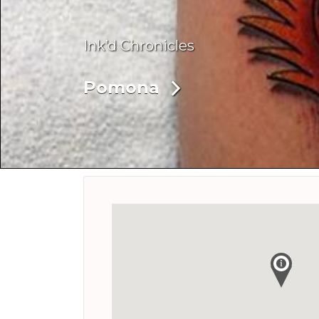
Ink’d Chronicles
Pomona