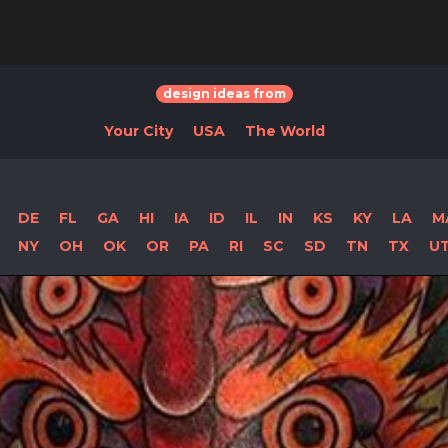
design ideas from
Your City
USA
The World
DE
FL
GA
HI
IA
ID
IL
IN
KS
KY
LA
M
NY
OH
OK
OR
PA
RI
SC
SD
TN
TX
U