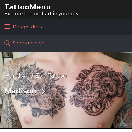
TattooMenu
Search
for:
Explore the best art in your city
Design Ideas
Shops near you
Hand And Eye Tattoo
Madison