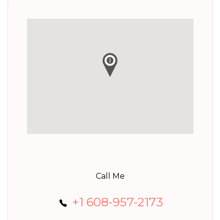
Call Me
+1 608-957-2173