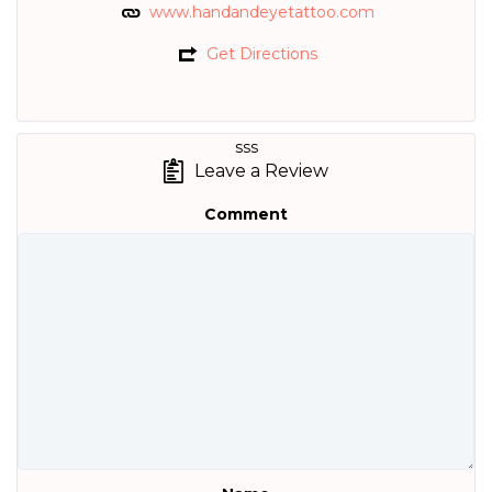
www.handandeyetattoo.com
Get Directions
sss
Leave a Review
Comment