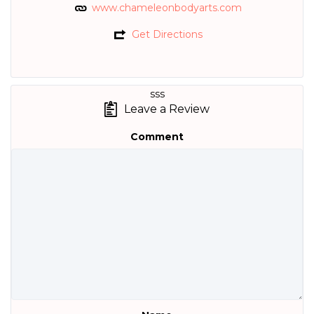
www.chameleonbodyarts.com
Get Directions
sss
Leave a Review
Comment