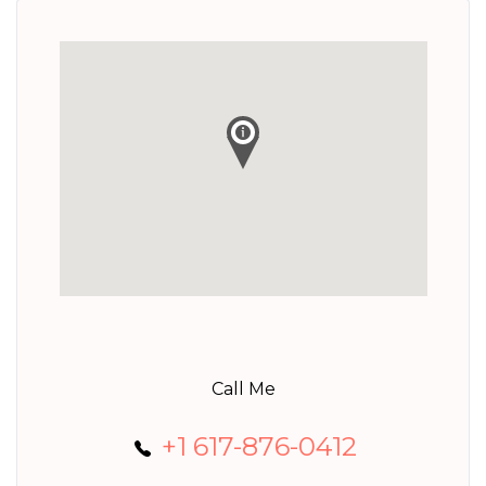
Call Me
+1 617-876-0412