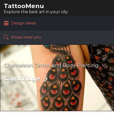
TattooMenu
Search
for:
Explore the best art in your city
Design Ideas
Shops near you
Chameleon Tattoo and Body Piercing
Cambridge