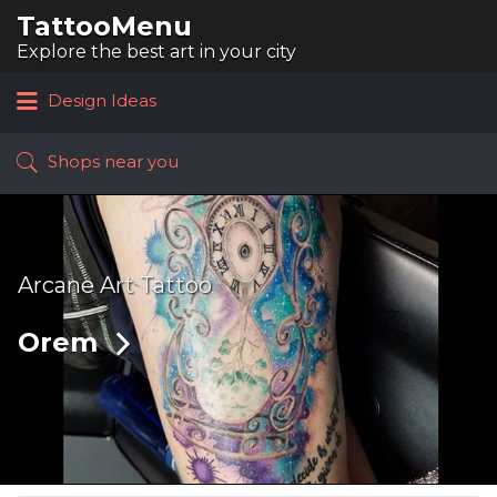
TattooMenu
Search
for:
Explore the best art in your city
Design Ideas
Shops near you
Arcane Art Tattoo
Orem