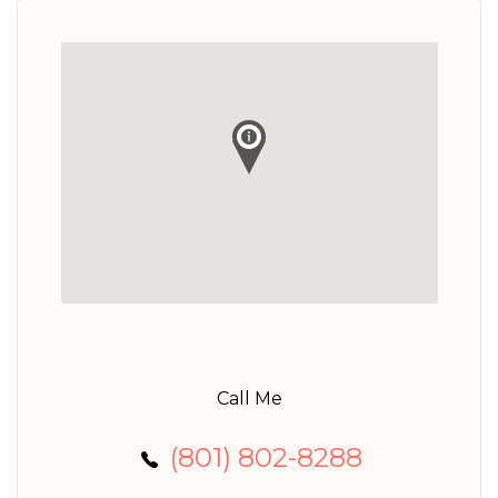
Call Me
(801) 802-8288