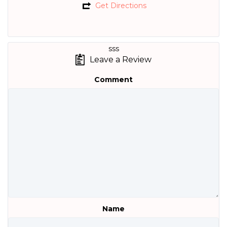
Get Directions
sss
Leave a Review
Comment
Name