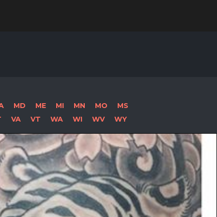
Search
for:
A
MD
ME
MI
MN
MO
MS
T
VA
VT
WA
WI
WV
WY