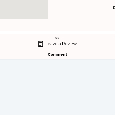
sss
Leave a Review
Comment