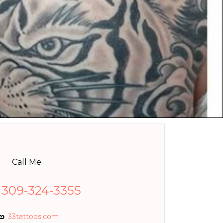
Call Me
 309-324-3355
33tattoos.com