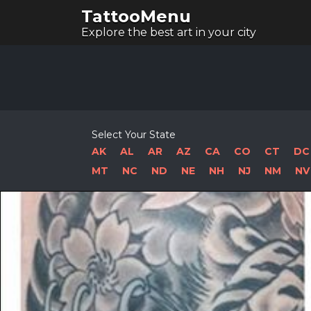
TattooMenu
Explore the best art in your city
Select Your State
AK
AL
AR
AZ
CA
CO
CT
DC
MT
NC
ND
NE
NH
NJ
NM
NV