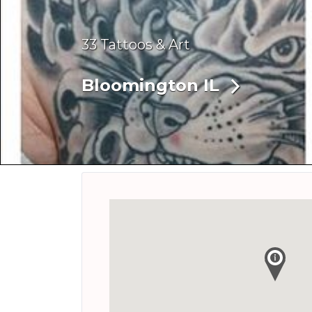
33 Tattoos & Art
Bloomington IL