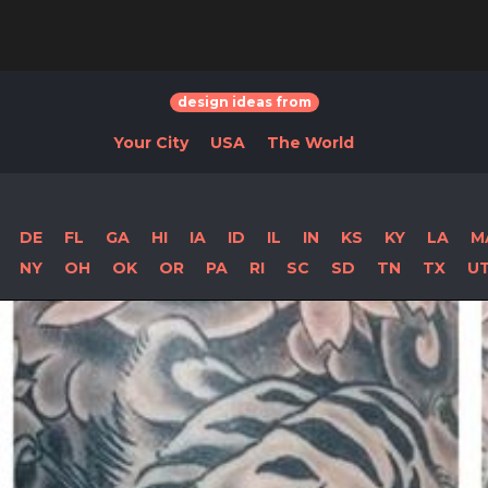
design ideas from
Your City
USA
The World
DE
FL
GA
HI
IA
ID
IL
IN
KS
KY
LA
M
NY
OH
OK
OR
PA
RI
SC
SD
TN
TX
U