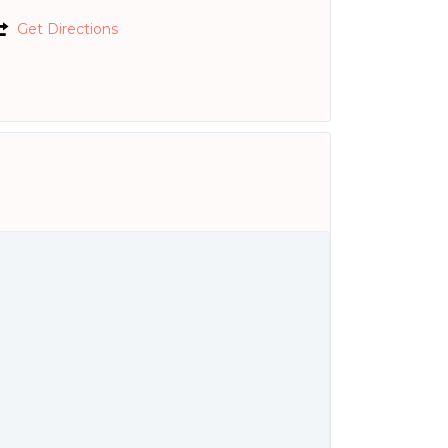
Get Directions