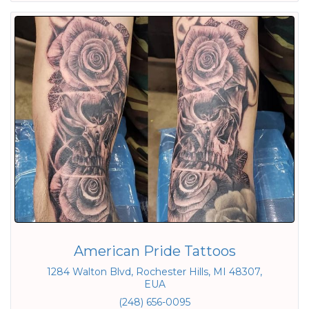
American Pride Tattoos
1284 Walton Blvd, Rochester Hills, MI 48307,
EUA
(248) 656-0095