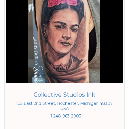
Collective Studios Ink
105 East 2nd Street, Rochester, Michigan 48307,
USA
+1 248-963-2903