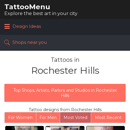
TattooMenu
Search
for:
Explore the best art in your city
Design Ideas
Shops near you
Tattoos in
Rochester Hills
Top Shops, Artists, Parlors and Studios in Rochester
Hills
Tattoo designs from Rochester Hills
For Women
For Men
Most Voted
Most Recent