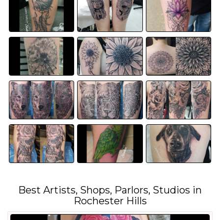
Best Artists, Shops, Parlors, Studios in
Rochester Hills