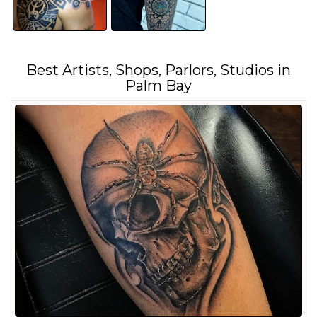
Best Artists, Shops, Parlors, Studios in
Palm Bay