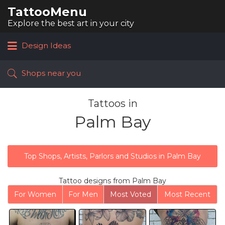
TattooMenu
Search
for:
Explore the best art in your city
Design Ideas
Shops near you
Tattoos in
Palm Bay
Top Shops, Artists, Parlors and Studios in Palm Bay
Tattoo designs from Palm Bay
For Women
For Men
Most Voted
Most Recent