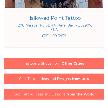
Hallowed Point Tattoo
1200 Malabar Rd SE #4, Palm Bay, FL 32907,
EUA
(321) 499-3932
Tattoos & Shops from
Other Cities
Cool Tattoo Ideas and Designs
from USA
Cool Tattoo Ideas and Designs
from the World