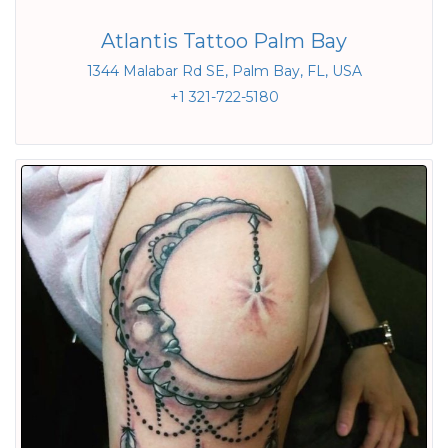
Atlantis Tattoo Palm Bay
1344 Malabar Rd SE, Palm Bay, FL, USA
+1 321-722-5180