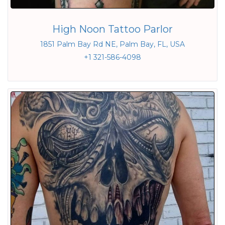
High Noon Tattoo Parlor
1851 Palm Bay Rd NE, Palm Bay, FL, USA
+1 321-586-4098