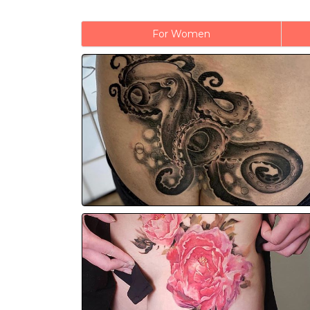
For Women