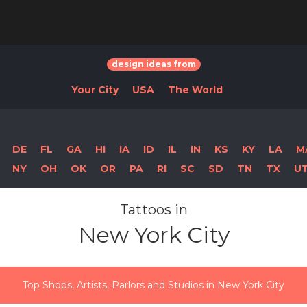
design ideas from
Your City
USA
The World
DE
FL
GA
HI
IA
ID
IL
IN
KS
KY
LA
M
NY
OH
OK
OR
PA
RI
SC
SD
TN
TX
U
Tattoos in
New York City
Top Shops, Artists, Parlors and Studios in New York City