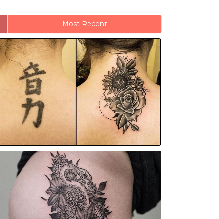
Most Recent