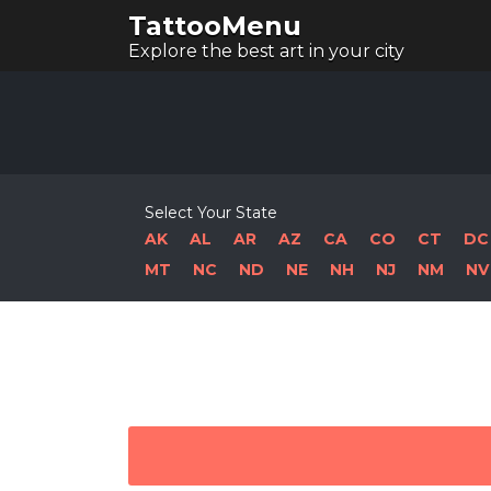
TattooMenu
Explore the best art in your city
Select Your State
AK
AL
AR
AZ
CA
CO
CT
DC
MT
NC
ND
NE
NH
NJ
NM
NV