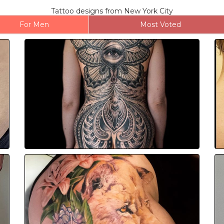
Tattoo designs from New York City
For Men
Most Voted