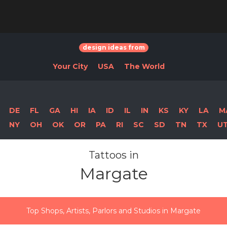
design ideas from
Your City
USA
The World
DE
FL
GA
HI
IA
ID
IL
IN
KS
KY
LA
M
NY
OH
OK
OR
PA
RI
SC
SD
TN
TX
U
Tattoos in
Margate
Top Shops, Artists, Parlors and Studios in Margate