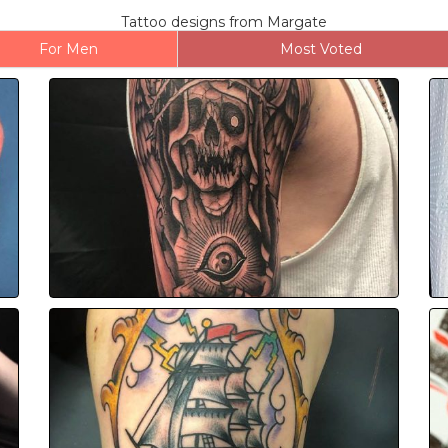
Tattoo designs from Margate
For Men
Most Voted