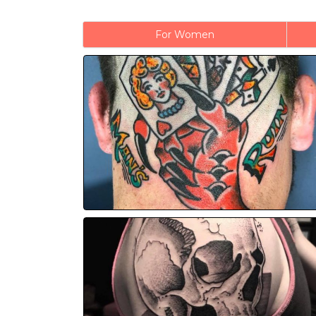
For Women