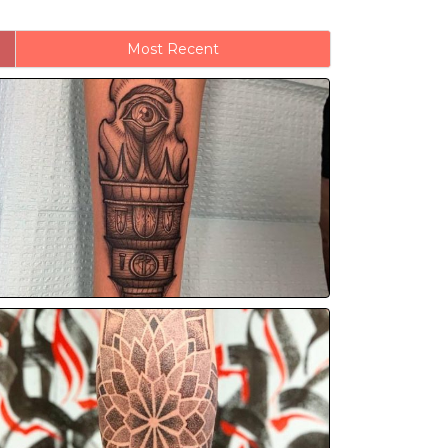
Most Recent