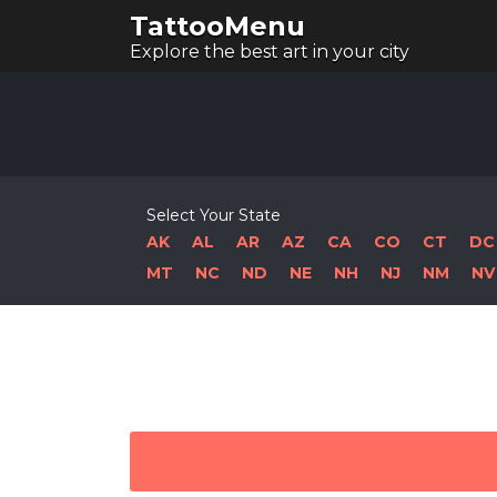
TattooMenu
Explore the best art in your city
Select Your State
AK
AL
AR
AZ
CA
CO
CT
DC
MT
NC
ND
NE
NH
NJ
NM
NV