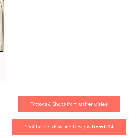
Tattoos & Shops from
Other Cities
Cool Tattoo Ideas and Designs
from USA