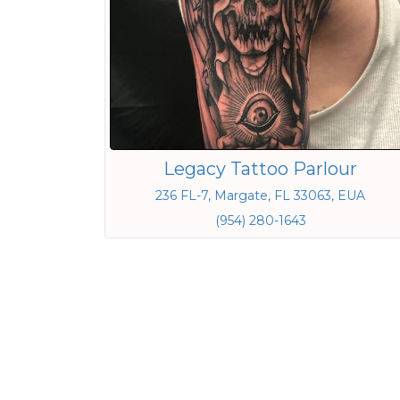
Legacy Tattoo Parlour
236 FL-7, Margate, FL 33063, EUA
(954) 280-1643