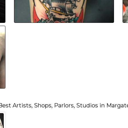
Best Artists, Shops, Parlors, Studios in Margat