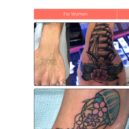
For Women