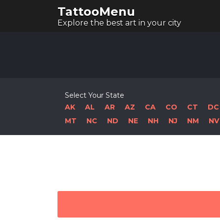
TattooMenu
Explore the best art in your city
Select Your State
AK
AL
AR
AZ
CA
CO
CT
DC
MT
NC
ND
NE
NH
NJ
NM
NV