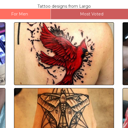
Tattoo designs from Largo
For Men
Most Voted