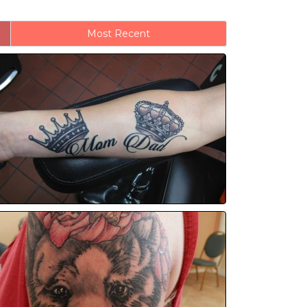
Most Recent