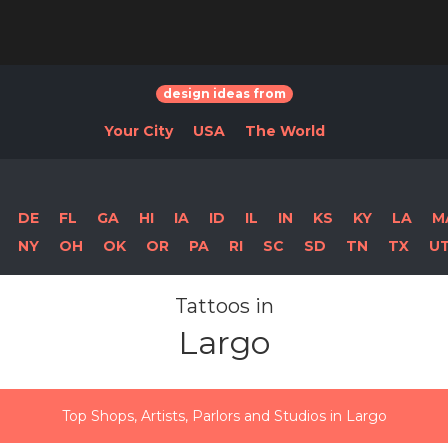
design ideas from
Your City
USA
The World
DE
FL
GA
HI
IA
ID
IL
IN
KS
KY
LA
M
NY
OH
OK
OR
PA
RI
SC
SD
TN
TX
U
Tattoos in
Largo
Top Shops, Artists, Parlors and Studios in Largo