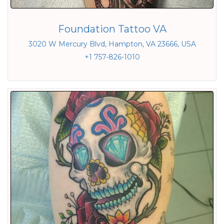
Foundation Tattoo VA
3020 W Mercury Blvd, Hampton, VA 23666, USA
+1 757-826-1010