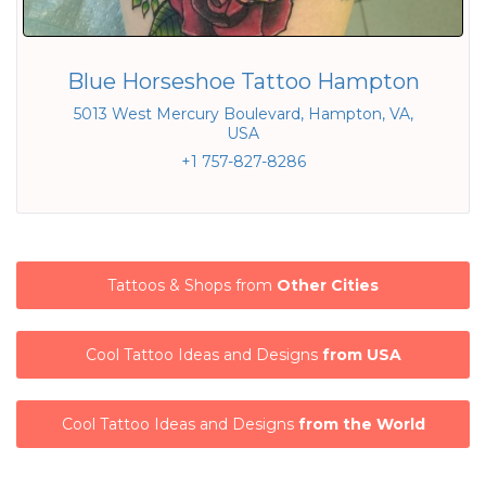
Blue Horseshoe Tattoo Hampton
5013 West Mercury Boulevard, Hampton, VA,
USA
+1 757-827-8286
Tattoos & Shops from
Other Cities
Cool Tattoo Ideas and Designs
from USA
Cool Tattoo Ideas and Designs
from the World