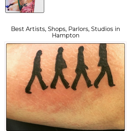
Best Artists, Shops, Parlors, Studios in
Hampton