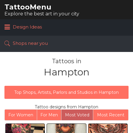
TattooMenu
Search
for:
Explore the best art in your city
Design Ideas
Shops near you
Tattoos in
Hampton
Top Shops, Artists, Parlors and Studios in Hampton
Tattoo designs from Hampton
For Women
For Men
Most Voted
Most Recent