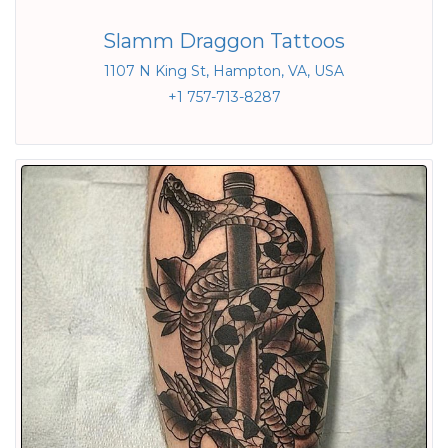
Slamm Draggon Tattoos
1107 N King St, Hampton, VA, USA
+1 757-713-8287