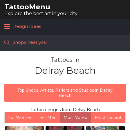
TattooMenu
Search
for:
Explore the best art in your city
Design Ideas
Shops near you
Tattoos in
Delray Beach
Top Shops, Artists, Parlors and Studios in Delray
Beach
Tattoo designs from Delray Beach
For Women
For Men
Most Voted
Most Recent