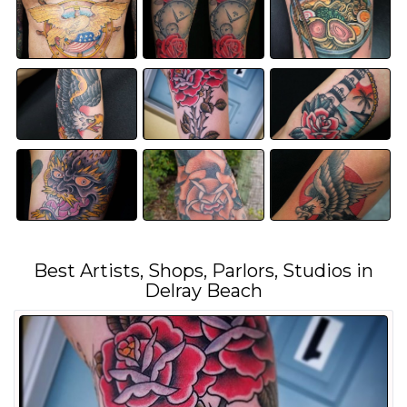
Best Artists, Shops, Parlors, Studios in
Delray Beach