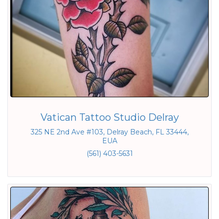
Vatican Tattoo Studio Delray
325 NE 2nd Ave #103, Delray Beach, FL 33444,
EUA
(561) 403-5631