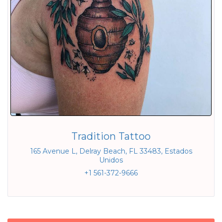
Tradition Tattoo
165 Avenue L, Delray Beach, FL 33483, Estados
Unidos
+1 561-372-9666