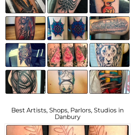
Best Artists, Shops, Parlors, Studios in
Danbury