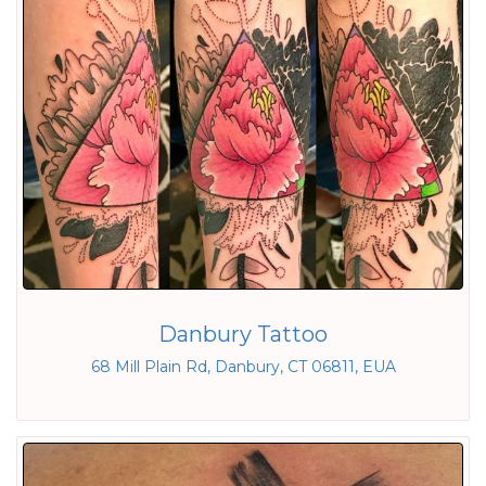
Danbury Tattoo
68 Mill Plain Rd, Danbury, CT 06811, EUA