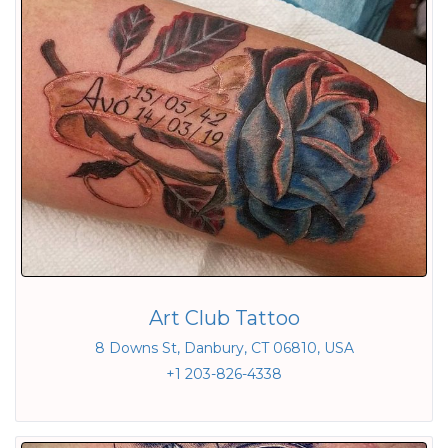
Art Club Tattoo
8 Downs St, Danbury, CT 06810, USA
+1 203-826-4338