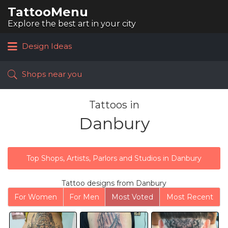
TattooMenu
Search
for:
Explore the best art in your city
Design Ideas
Shops near you
Tattoos in
Danbury
Top Shops, Artists, Parlors and Studios in Danbury
Tattoo designs from Danbury
For Women
For Men
Most Voted
Most Recent