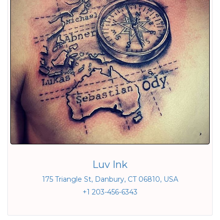
Luv Ink
175 Triangle St, Danbury, CT 06810, USA
+1 203-456-6343