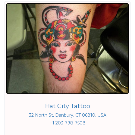
Hat City Tattoo
32 North St, Danbury, CT 06810, USA
+1 203-798-7508