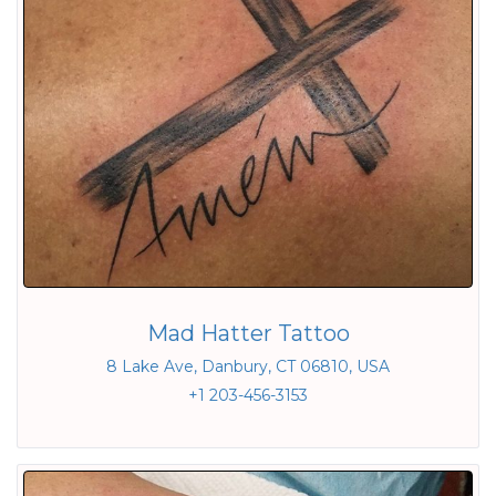
Mad Hatter Tattoo
8 Lake Ave, Danbury, CT 06810, USA
+1 203-456-3153