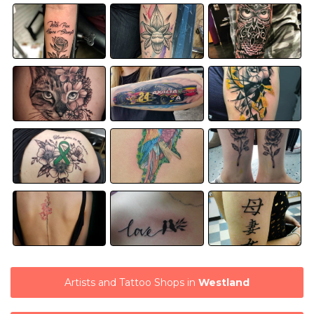
Artists and Tattoo Shops in
Westland