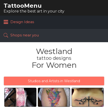
TattooMenu
Search
for:
Explore the best art in your city
Design Ideas
Shops near you
Westland
tattoo designs
For Women
Studios and Artists in Westland