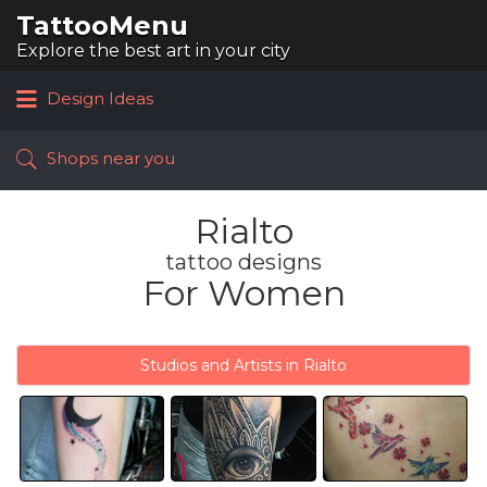
TattooMenu
Search
for:
Explore the best art in your city
Design Ideas
Shops near you
Rialto
tattoo designs
For Women
Studios and Artists in Rialto