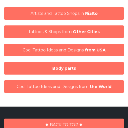
Artists and Tattoo Shops in
Rialto
Tattoos & Shops from
Other Cities
Cool Tattoo Ideas and Designs
from USA
Body parts
Cool Tattoo Ideas and Designs from
the World
BACK TO TOP