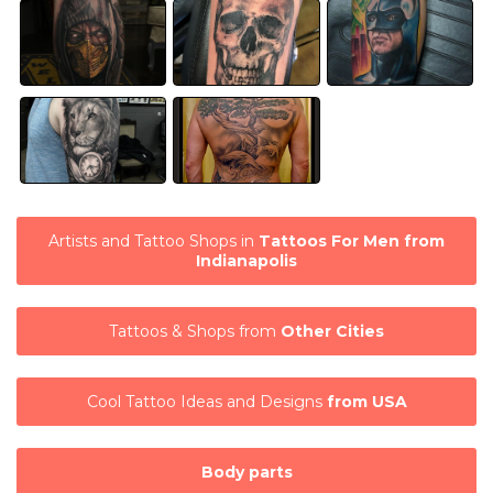
Artists and Tattoo Shops in
Tattoos For Men from
Indianapolis
Tattoos & Shops from
Other Cities
Cool Tattoo Ideas and Designs
from USA
Body parts