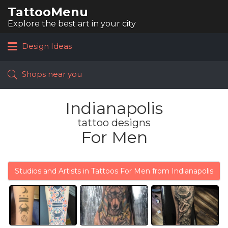
TattooMenu
Search
for:
Explore the best art in your city
Design Ideas
Shops near you
Indianapolis
tattoo designs
For Men
Studios and Artists in Tattoos For Men from Indianapolis