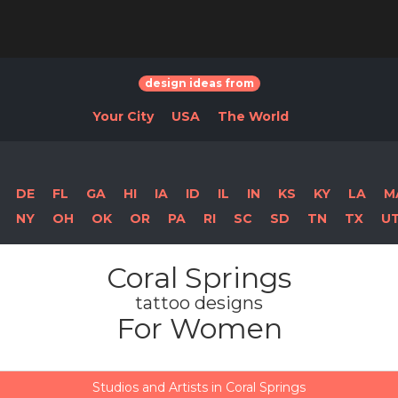
design ideas from
Your City
USA
The World
DE
FL
GA
HI
IA
ID
IL
IN
KS
KY
LA
M
NY
OH
OK
OR
PA
RI
SC
SD
TN
TX
U
Coral Springs
tattoo designs
For Women
Studios and Artists in Coral Springs