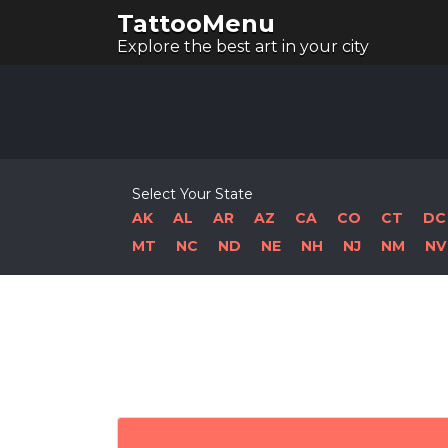
TattooMenu
Explore the best art in your city
Select Your State
AK
AL
AR
AZ
CA
CO
CT
DC
MT
NC
ND
NE
NH
NJ
NM
NV