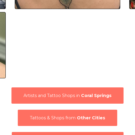
Artists and Tattoo Shops in
Coral Springs
Tattoos & Shops from
Other Cities